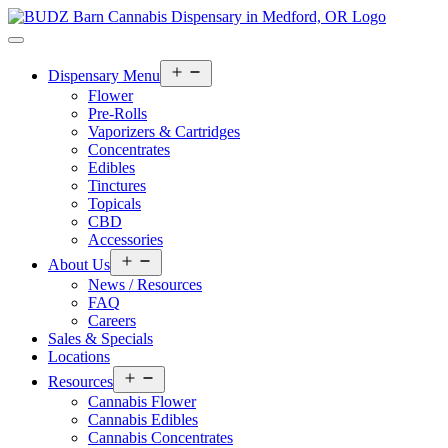
Open
Dispensary Menu
menu
Flower
Pre-Rolls
Vaporizers & Cartridges
Concentrates
Edibles
Tinctures
Topicals
CBD
Accessories
Open
About Us
menu
News / Resources
FAQ
Careers
Sales & Specials
Locations
Open
Resources
menu
Cannabis Flower
Cannabis Edibles
Cannabis Concentrates