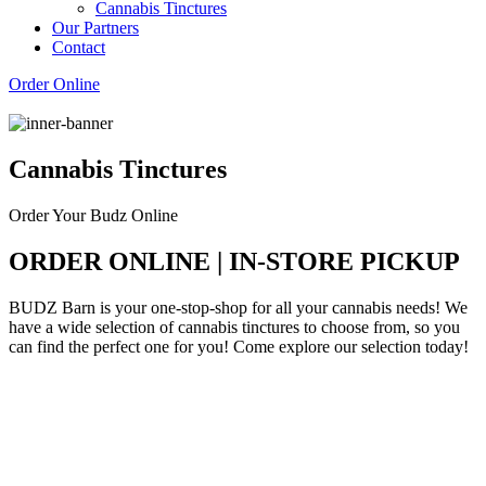
Cannabis Tinctures
Our Partners
Contact
Order Online
Cannabis Tinctures
Order Your Budz Online
ORDER ONLINE | IN-STORE PICKUP
BUDZ Barn is your one-stop-shop for all your cannabis needs! We
have a wide selection of cannabis tinctures to choose from, so you
can find the perfect one for you! Come explore our selection today!